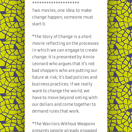
********************
Two movies, one idea: to make
change happen, someone must
start it.
*The Story of Change is a short
movie reflecting on the processes
in which we can engage to create
change. It is presented by Annie
Leonard who argues that it’s not
bad shoppers who are putting our
future at risk; it’s bad policies and
business practices. If we really
want to change the world, we
have to move beyond voting with
our dollars and come together to
demand rules that work.
*The Warriors Without Weapons
presents people already engaged