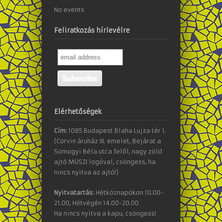
No events
Feliratkozás hírlevélre
Elérhetőségek
Cím:
1085 Budapest Blaha Lujza tér 1.
(Corvin áruház III. emelet, Bejárat a
Somogyi Béla utca felől, nagy zöld
ajtó MÜSZI logóval, csöngess, ha
nincs nyitva az ajtó!)
Nyitvatartás:
Hétköznapokon 10.00-
21.00, Hétvégén 14.00-20.00
Ha nincs nyitva a kapu, csöngess!