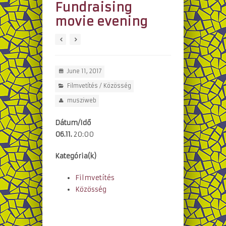
Fundraising
movie evening
June 11, 2017
Filmvetítés
/
Közösség
musziweb
Dátum/Idő
06.11.
20:00
Kategória(k)
Filmvetítés
Közösség