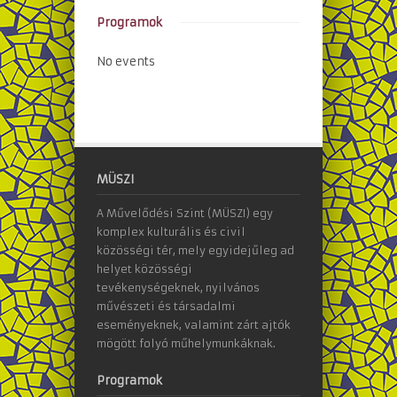
Programok
No events
MÜSZI
A Művelődési Szint (MÜSZI) egy
komplex kulturális és civil
közösségi tér, mely egyidejűleg ad
helyet közösségi
tevékenységeknek, nyilvános
művészeti és társadalmi
eseményeknek, valamint zárt ajtók
mögött folyó műhelymunkáknak.
Programok