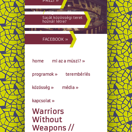
PREZI »
hun
/
eng
Saját közösségi teret
hoznál létre?
FACEBOOK »
home
mi az a müszi?
»
programok
»
terembérlés
közösség
»
média
»
kapcsolat
»
Warriors
go to...
Without
Weapons //