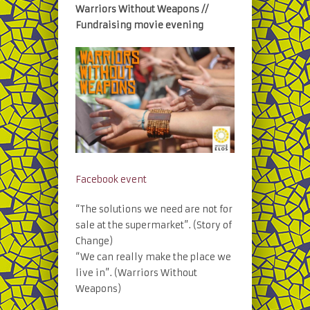
Warriors Without Weapons //
Fundraising movie evening
Facebook event
“The solutions we need are not for
sale at the supermarket”. (Story of
Change)
“We can really make the place we
live in”. (Warriors Without
Weapons)