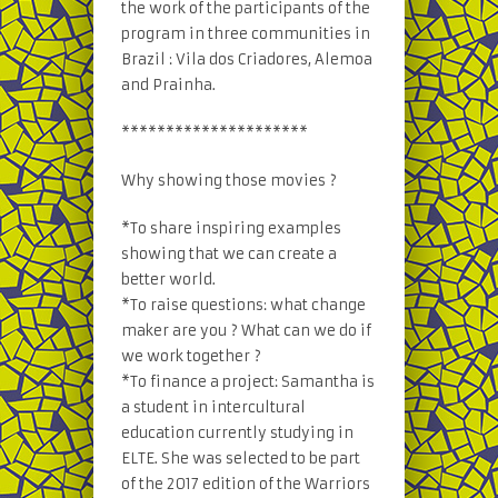
the work of the participants of the
program in three communities in
Brazil : Vila dos Criadores, Alemoa
and Prainha.
*********************
Why showing those movies ?
*To share inspiring examples
showing that we can create a
better world.
*To raise questions: what change
maker are you ? What can we do if
we work together ?
*To finance a project: Samantha is
a student in intercultural
education currently studying in
ELTE. She was selected to be part
of the 2017 edition of the Warriors