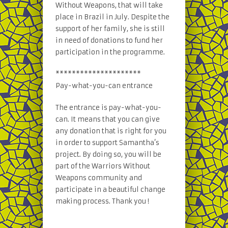
Without Weapons, that will take
place in Brazil in July. Despite the
support of her family, she is still
in need of donations to fund her
participation in the programme.
*********************
Pay-what-you-can entrance
The entrance is pay-what-you-
can. It means that you can give
any donation that is right for you
in order to support Samantha’s
project. By doing so, you will be
part of the Warriors Without
Weapons community and
participate in a beautiful change
making process. Thank you !