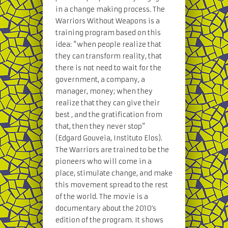
in a change making process. The
Warriors Without Weapons is a
training program based on this
idea: “when people realize that
they can transform reality, that
there is not need to wait for the
government, a company, a
manager, money; when they
realize that they can give their
best , and the gratification from
that, then they never stop”
(Edgard Gouveia, Instituto Elos).
The Warriors are trained to be the
pioneers who will come in a
place, stimulate change, and make
this movement spread to the rest
of the world. The movie is a
documentary about the 2010′s
edition of the program. It shows