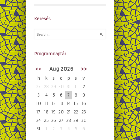
Keresés
Programnaptár
<<
Aug 2026
>>
h
k
s
c
p
s
v
27
28
29
30
31
1
2
3
4
5
6
7
8
9
10
11
12
13
14
15
16
17
18
19
20
21
22
23
24
25
26
27
28
29
30
31
1
2
3
4
5
6