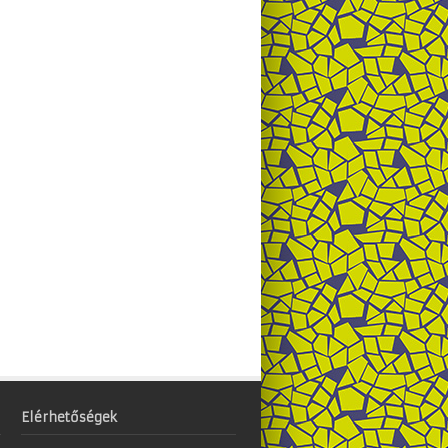
Elérhetőségek