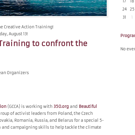
17
18
24
25
31
1
the Creative Action Training!
ay, August 13!
Progr
Training to confront the
No eve
ean Organizers
tion
(GCCA) is working with
350.org
and
Beautiful
roup of activist leaders from Poland, the Czech
ovakia, Romania, Russia, and Belarus for a special 5-
on and campaignin
g skills to help tackle the climate