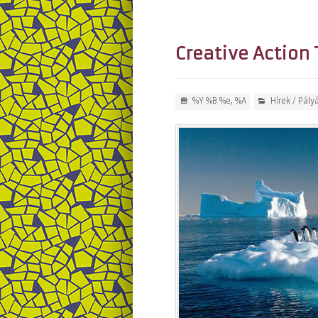
Creative Action 
%Y %B %e, %A
Hírek
/
Pály