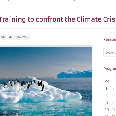
Training to confront the Climate Cris
ázat
musziweb
Keresé
Progra
<<
h
k
27
28
3
4
10
11