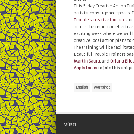
This 5-day Creative Action Trai
activist convergence spaces. T
Trouble’s creative toolbox
and 
across the region on effective 
exciting week where we will b
creative local action plans to 
The training will be facilitate
Beautiful Trouble Trainers bas
Martin Saura
, and
Oriana Elic
Apply today
to join this unique
English
Workshop
MÜSZI