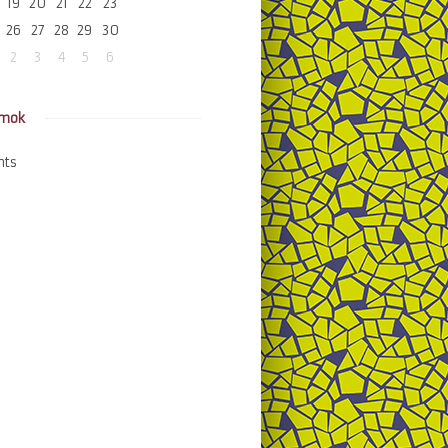
19
20
21
22
23
26
27
28
29
30
2
3
4
5
6
amok
nts