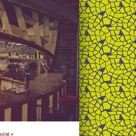
solat
»