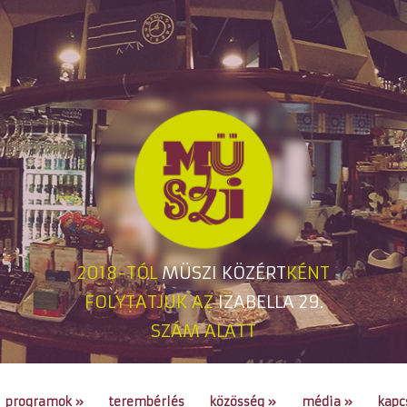
2018-TÓL
MÜSZI KÖZÉRT
KÉNT
FOLYTATJUK AZ
IZABELLA 29.
SZÁM ALATT
programok
»
terembérlés
közösség
»
média
»
kapc