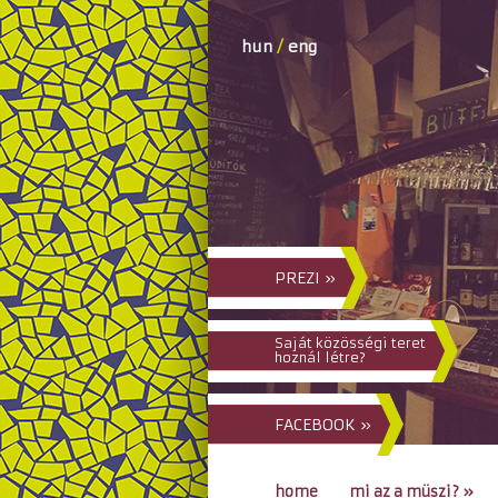
hun
/
eng
PREZI »
Saját közösségi teret
hoznál létre?
FACEBOOK »
home
mi az a müszi?
»