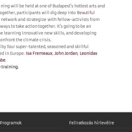
ning will be held at one of Budapest’s hottest arts and
ogether, participants will dig deep into
Beautiful
network and strategize with fellow-activists from
ways to take action together. It’s going to be an
e learning innovative new skills, and developing
confront the climate crisis.
d by four super-talented, seasoned and skillful
ed in Europe:
Isa Fremeaux
,
John Jordan
,
Leonidas
abe
.
 training.
Programok
Feliratkozás hírlevélre