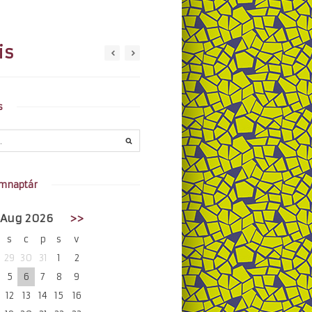
is
s
mnaptár
Aug 2026
>>
s
c
p
s
v
29
30
31
1
2
5
6
7
8
9
12
13
14
15
16