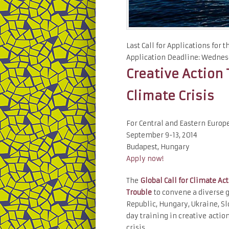
Last Call for Applications for 
Application Deadline: Wednesd
Creative Action 
Climate Crisis
For Central and Eastern Europ
September 9-13, 2014
Budapest, Hungary
Apply now!
The
Global Call for Climate Ac
Trouble
to convene a diverse g
Republic, Hungary, Ukraine, Sl
day training in creative acti
crisis.